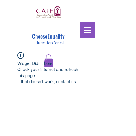
ChooseEquality
Education for All
Widget Didn’t Load
Check your internet and refresh
this page.
If that doesn’t work, contact us.