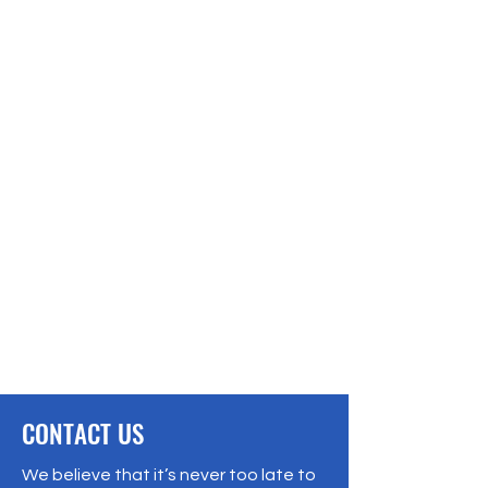
CONTACT US
We believe that it’s never too late to