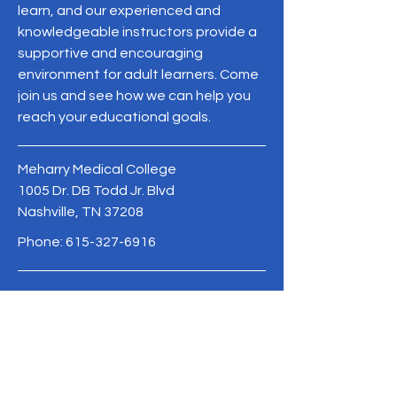
learn, and our experienced and
knowledgeable instructors provide a
supportive and encouraging
environment for adult learners. Come
join us and see how we can help you
reach your educational goals.
Meharry Medical College
1005 Dr. DB Todd Jr. Blvd
Nashville, TN 37208
Phone:
615-327-6916
MeharryCAPE@mmc.edu