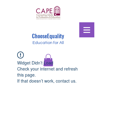
ChooseEquality
Education for All
Widget Didn’t Load
Check your internet and refresh
this page.
If that doesn’t work, contact us.