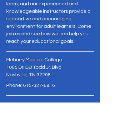
learn, and our experienced and
knowledgeable instructors provide a
supportive and encouraging
environment for adult learners. Come
join us and see how we can help you
reach your educational goals.
Meharry Medical College
1005 Dr. DB Todd Jr. Blvd
Nashville, TN 37208
Phone:
615-327-6916
MeharryCAPE@mmc.edu