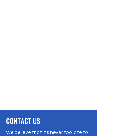
CONTACT US
We believe that it’s never too late to